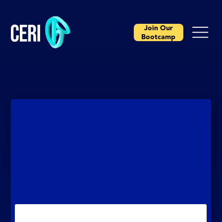
Join Our
Bootcamp