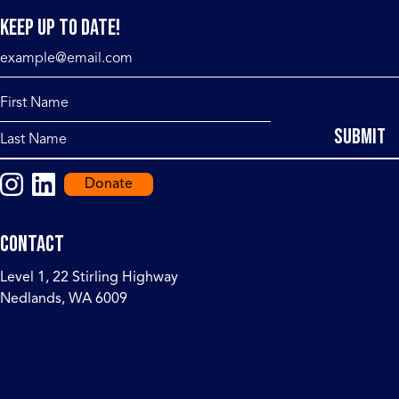
Keep up to date!
Donate
Contact
Level 1, 22 Stirling Highway
Nedlands, WA 6009
events@ceri.org.au
+ 61 (0) 498 013 568