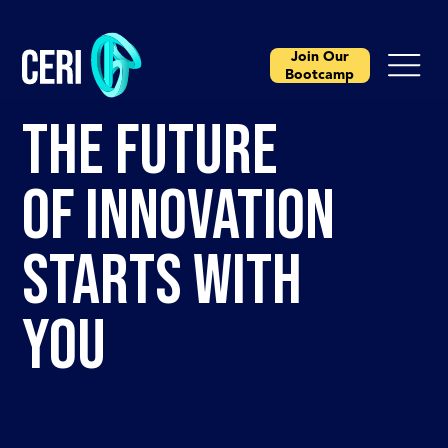
Join Our
Bootcamp
THE FUTURE
OF INNOVATION
STARTS WITH
YOU