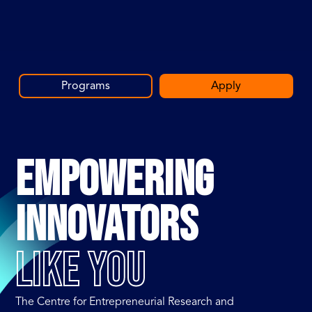
Programs
Apply
EMPOWERING
INNOVATORS
LIKE YOU
The Centre for Entrepreneurial Research and