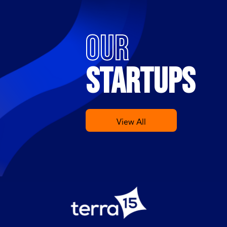
OUR
STARTUPS
View All