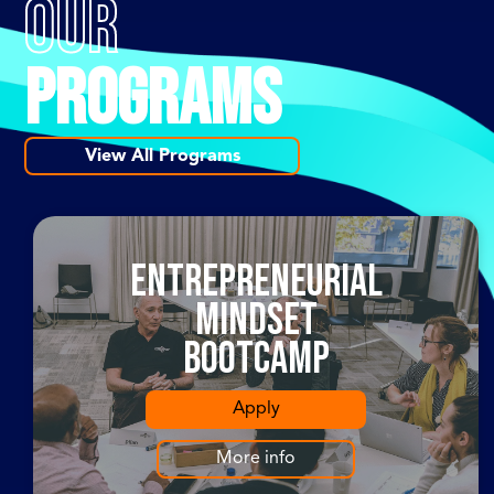
OUR
PROGRAMS
View All Programs
Entrepreneurial
Mindset
Bootcamp
Apply
More info