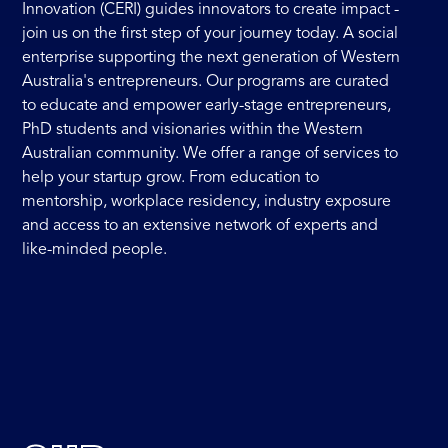
Innovation (CERI) guides innovators to create impact -
join us on the first step of your journey today. A social
enterprise supporting the next generation of Western
Australia's entrepreneurs. Our programs are curated
to educate and empower early-stage entrepreneurs,
PhD students and visionaries within the Western
Australian community. We offer a range of services to
help your startup grow. From education to
mentorship, workplace residency, industry exposure
and access to an extensive network of experts and
like-minded people.