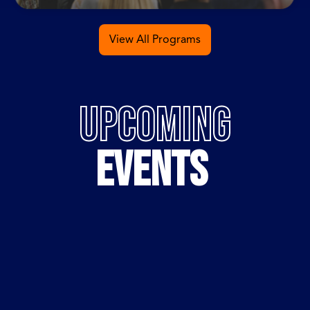
View All Programs
UPCOMING
EVENTS