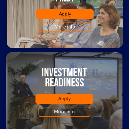
Apply
More info
Investment
Readiness
Apply
More info