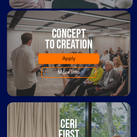
Concept
To Creation
Apply
More info
cERI
first