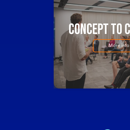
Concept to 
More info