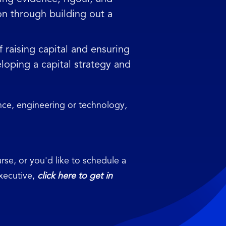
on through building out a
raising capital and ensuring
loping a capital strategy and
ence, engineering or technology
,
rse, or you'd like to schedule a
Executive,
click here to get in