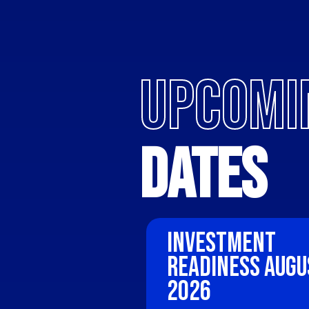
UPCOMI
Dates
Investment 
Readiness Augu
2026