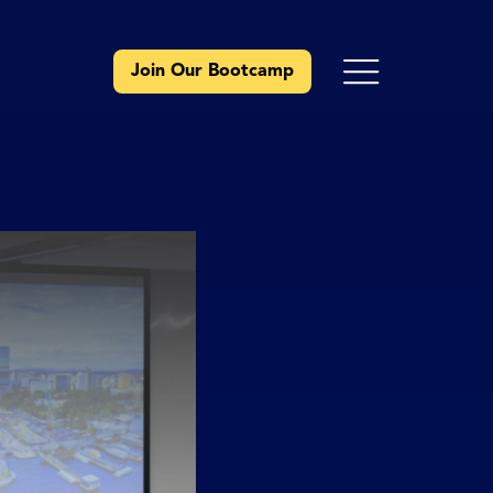
Join Our Bootcamp