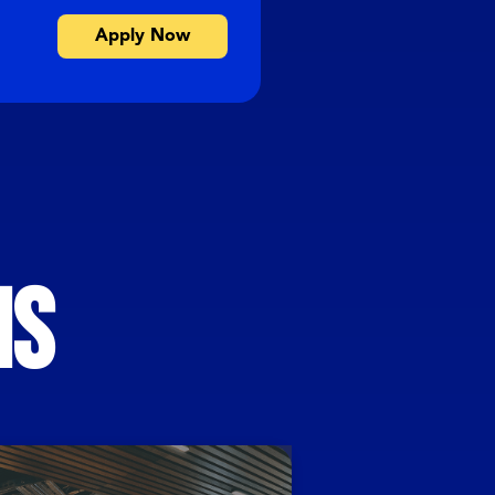
Apply Now
MS