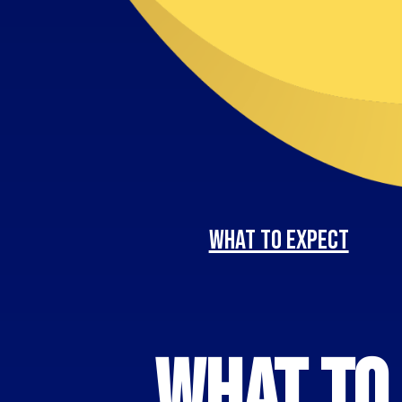
What to Expect
What to