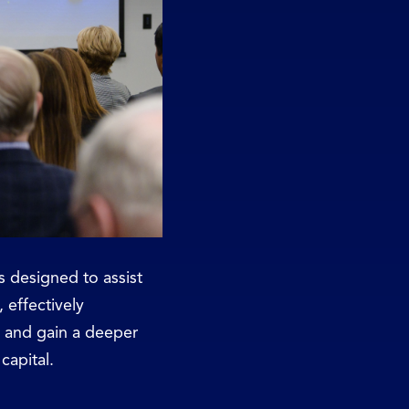
 designed to assist
, effectively
s, and gain a deeper
capital.