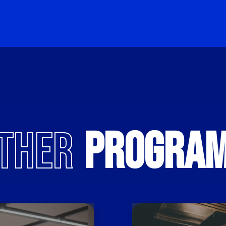
THER
PROGRA