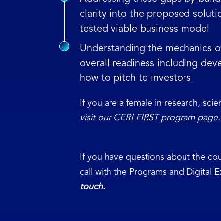
clarity into the proposed soluti
tested viable business model
Understanding the mechanics of 
overall readiness including deve
how to pitch to investors
If you are a female in research, sci
visit our CERI FIRST program page.
If you have questions about the cou
call with the Programs and Digital 
touch
.