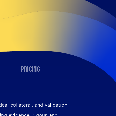
Pricing
dea, collateral, and validation
ing evidence, rigour, and