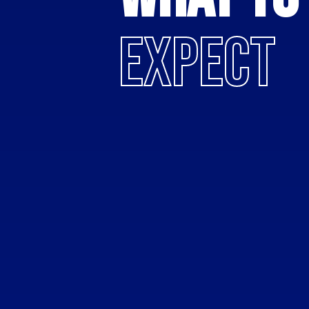
EXPECT