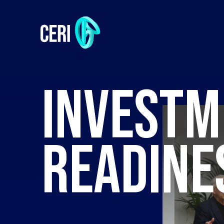
INVESTM
READINE