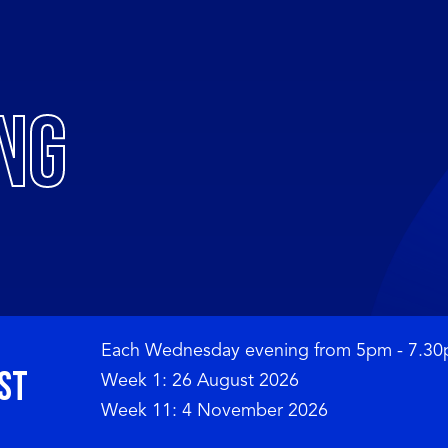
NG
Each Wednesday evening from 5pm - 7.30
st 
Week 1: 26 August 2026

Week 11: 4 November 2026