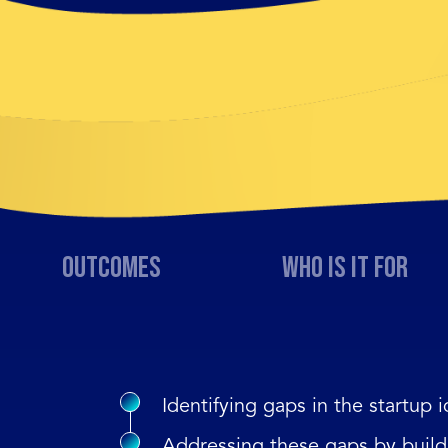
Outcomes
Who is it for
Identifying gaps in the startup i
Addressing these gaps by build