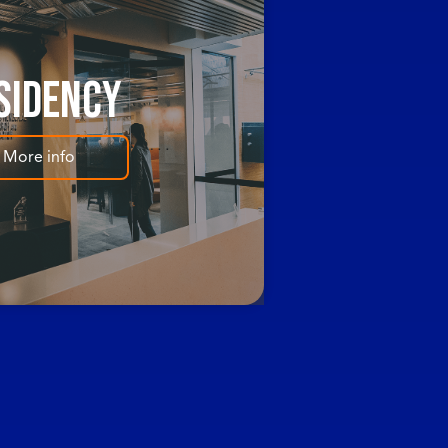
sidency
More info