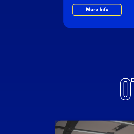
More Info
O