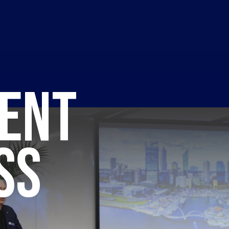
ENT
SS