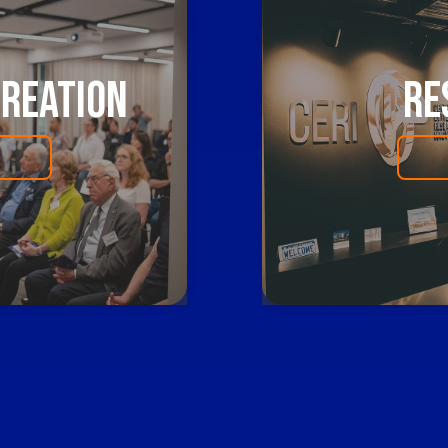
Creation
Re