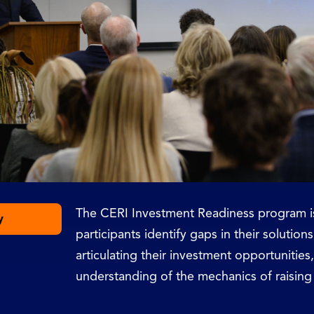
The CERI Investment Readiness program is
y
participants identify gaps in their solutions
articulating their investment opportunitie
understanding of the mechanics of raising 